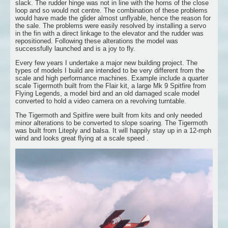
slack. The rudder hinge was not in line with the horns of the close
loop and so would not centre. The combination of these problems
would have made the glider almost unflyable, hence the reason for
the sale. The problems were easily resolved by installing a servo
in the fin with a direct linkage to the elevator and the rudder was
repositioned. Following these alterations the model was
successfully launched and is a joy to fly.
Every few years I undertake a major new building project. The
types of models I build are intended to be very different from the
scale and high performance machines. Example include a quarter
scale Tigermoth built from the Flair kit, a large Mk 9 Spitfire from
Flying Legends, a model bird and an old damaged scale model
converted to hold a video camera on a revolving turntable.
The Tigermoth and Spitfire were built from kits and only needed
minor alterations to be converted to slope soaring. The Tigermoth
was built from Liteply and balsa. It will happily stay up in a 12-mph
wind and looks great flying at a scale speed .