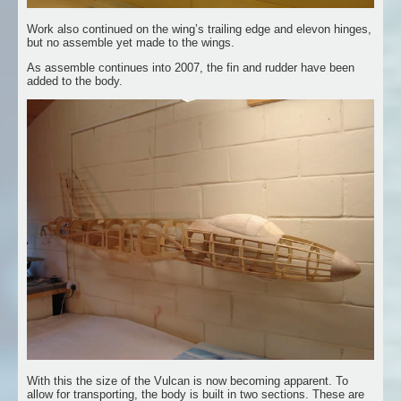
Work also continued on the wing’s trailing edge and elevon hinges,
but no assemble yet made to the wings.
As assemble continues into 2007, the fin and rudder have been
added to the body.
With this the size of the Vulcan is now becoming apparent. To
allow for transporting, the body is built in two sections. These are