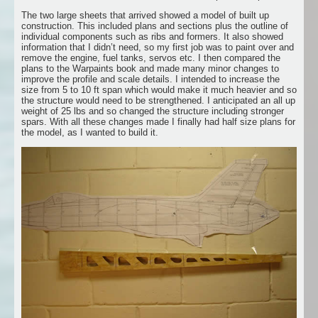
The two large sheets that arrived showed a model of built up
construction. This included plans and sections plus the outline of
individual components such as ribs and formers. It also showed
information that I didn’t need, so my first job was to paint over and
remove the engine, fuel tanks, servos etc. I then compared the
plans to the Warpaints book and made many minor changes to
improve the profile and scale details. I intended to increase the
size from 5 to 10 ft span which would make it much heavier and so
the structure would need to be strengthened. I anticipated an all up
weight of 25 lbs and so changed the structure including stronger
spars. With all these changes made I finally had half size plans for
the model, as I wanted to build it.