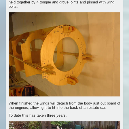
held together by 4 tongue and grove joints and pinned with wing
bolts.
When finished the wings will detach from the body just out board of
the engines, allowing it to fit into the back of an estate car.
To date this has taken three years.