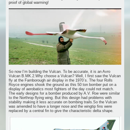
proof of global warming!
So now I’m building the Vulcan. To be accurate, it is an Avro
Vulcan B.MK.2.Why choose a Vulcan? Well, I first saw the Vulcan
fly at the Farnborough air display in the 1970`s. The four Rolls
Royce engines shook the ground as this 50 ton bomber put on a
display of aerobatics most fighters of the day could not match.
The early designs for a bomber produced by A.V. Roe were similar
to the Northrop flying wing. But this design had problems with
stability making it less accurate on bombing trails.So the Vulcan
was amended to have a longer nose and the wingtip fins were
replaced by a central fin to give the characteristic delta shape.