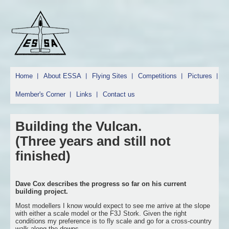
Home
About ESSA
Flying Sites
Competitions
Pictures
Member's Corner
Links
Contact us
Building the Vulcan.
(Three years and still not
finished)
Dave Cox describes the progress so far on his current
building project.
Most modellers I know would expect to see me arrive at the slope
with either a scale model or the F3J Stork. Given the right
conditions my preference is to fly scale and go for a cross-country
walk along the downs.