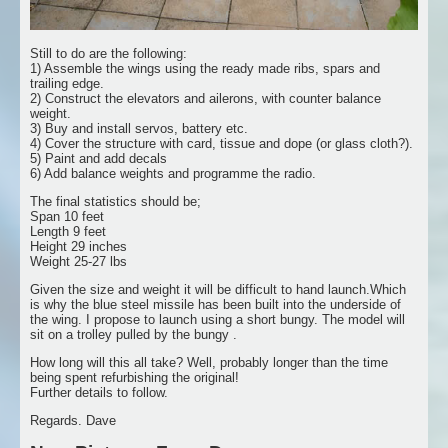
Still to do are the following:
1) Assemble the wings using the ready made ribs, spars and
trailing edge.
2) Construct the elevators and ailerons, with counter balance
weight.
3) Buy and install servos, battery etc.
4) Cover the structure with card, tissue and dope (or glass cloth?).
5) Paint and add decals
6) Add balance weights and programme the radio.
The final statistics should be;
Span 10 feet
Length 9 feet
Height 29 inches
Weight 25-27 lbs
Given the size and weight it will be difficult to hand launch.Which
is why the blue steel missile has been built into the underside of
the wing. I propose to launch using a short bungy. The model will
sit on a trolley pulled by the bungy .
How long will this all take? Well, probably longer than the time
being spent refurbishing the original!
Further details to follow.
Regards. Dave