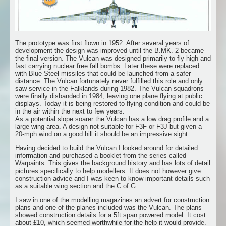
The prototype was first flown in 1952. After several years of
development the design was improved until the B.MK. 2 became
the final version. The Vulcan was designed primarily to fly high and
fast carrying nuclear free fall bombs. Later these were replaced
with Blue Steel missiles that could be launched from a safer
distance. The Vulcan fortunately never fulfilled this role and only
saw service in the Falklands during 1982. The Vulcan squadrons
were finally disbanded in 1984, leaving one plane flying at public
displays. Today it is being restored to flying condition and could be
in the air within the next to few years.
As a potential slope soarer the Vulcan has a low drag profile and a
large wing area. A design not suitable for F3F or F3J but given a
20-mph wind on a good hill it should be an impressive sight.
Having decided to build the Vulcan I looked around for detailed
information and purchased a booklet from the series called
Warpaints. This gives the background history and has lots of detail
pictures specifically to help modellers. It does not however give
construction advice and I was keen to know important details such
as a suitable wing section and the C of G.
I saw in one of the modelling magazines an advert for construction
plans and one of the planes included was the Vulcan. The plans
showed construction details for a 5ft span powered model. It cost
about £10, which seemed worthwhile for the help it would provide.