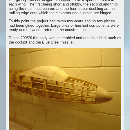
each wing. The first being short and stubby, the second and third
being the main load bearers and the fourth spar doubling as the
trailing edge onto which the elevators and ailerons are hinged.
To this point the project had taken two years and no two pieces
had been glued together. Large piles of finished components were
ready and so work started on the construction.
During 2005/6 the body was assembled and details added, such as
the cockpit and the Blue Steel missile .