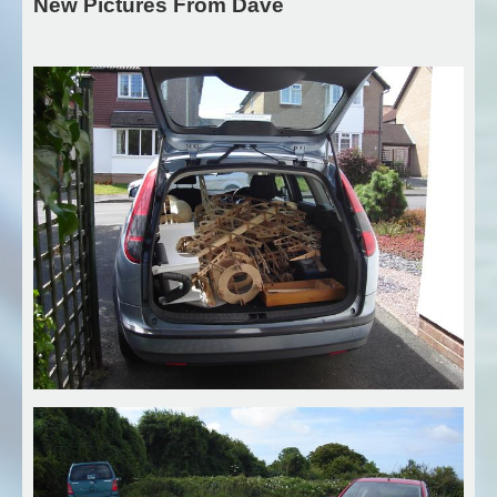
New Pictures From Dave