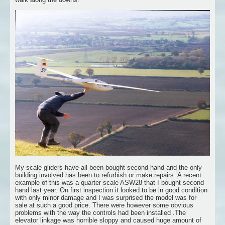
My scale gliders have all been bought second hand and the only
building involved has been to refurbish or make repairs. A recent
example of this was a quarter scale ASW28 that I bought second
hand last year. On first inspection it looked to be in good condition
with only minor damage and I was surprised the model was for
sale at such a good price. There were however some obvious
problems with the way the controls had been installed .The
elevator linkage was horrible sloppy and caused huge amount of