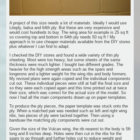
A project of this size needs a lot of materials. Ideally I would use
Liteply, balsa and 64th ply. But these are very expensive and
would cost hundreds to buy. The wing area for example is 25 sq ft
so covering top and bottom in 64th ply needs 50 sq ft ! My
approach is to use cheaper materials available from the DIY stores
plus whatever I can find to adapt.
I checked the DIY stores and found a wide variety of thin ply
sheeting. Most were too heavy, but some sheets of the same
thickness were much lighter. I bought two different grades. The
heavier for the high strength areas such as the spars and
longerons and a lighter weight for the wing ribs and body formers.
My revised plans were again copied and the individual components
cut out. These individual pieces were still at half the final size and
so they were each copied again and this time printed out at twice
their size, which was correct for the actual size of the model. So
now I had all the main components drawn up on paper templates.
To produce the ply pieces, the paper template was stuck onto the
ply. When a matched pair was needed such as left and right wing
ribs, two pieces of ply were tacked together. Then using a
bandsaw the matching ply components were cut out.
Given the size of the Vulcan wing, the rib nearest to the body is 5ft
long and 8 inches deep. Holes were then cut in the ribs for the
spars to go through and further holes cut to reduce weight and