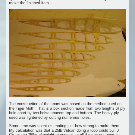
make the finished item.
The construction of the spars was based on the method used on
the Tiger Moth. That is a box section made from two lengths of ply
held apart by two balsa spacers top and bottom. The heavy ply
used was lightened by cutting numerous holes.
Some time was spent estimating just how strong to make them.
My calculation was that a 25lb Vulcan doing a loop could pull 3
Gs, giving 75lbs of weight to support. In all 4 spars are used in