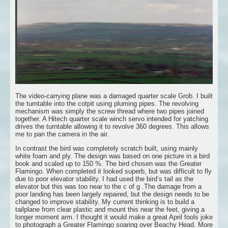
The video-carrying plane was a damaged quarter scale Grob. I built
the turntable into the cotpit using pluming pipes. The revolving
mechanism was simply the screw thread where two pipes joined
together. A Hitech quarter scale winch servo intended for yatching
drives the turntable allowing it to revolve 360 degrees. This allows
me to pan the camera in the air.
In contrast the bird was completely scratch built, using mainly
white foam and ply. The design was based on one picture in a bird
book and scaled up to 150 %. The bird chosen was the Greater
Flamingo. When completed it looked superb, but was difficult to fly
due to poor elevator stability. I had used the bird’s tail as the
elevator but this was too near to the c of g .The damage from a
poor landing has been largely repaired, but the design needs to be
changed to improve stability. My current thinking is to build a
tailplane from clear plastic and mount this near the feet, giving a
longer moment arm. I thought it would make a great April fools joke
to photograph a Greater Flamingo soaring over Beachy Head. More