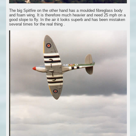
The big Spitfire on the other hand has a moulded fibreglass body
and foam wing. It is therefore much heavier and need 25 mph on a
good slope to fly. In the air it looks superb and has been mistaken
several times for the real thing .